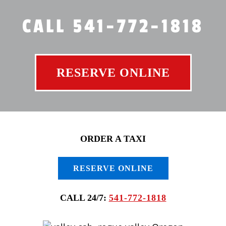
CALL 541-772-1818
RESERVE ONLINE
ORDER A TAXI
RESERVE ONLINE
CALL 24/7:
541-772-1818