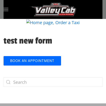
Skip to main content
test new form
BOOK AN APPOINTMENT