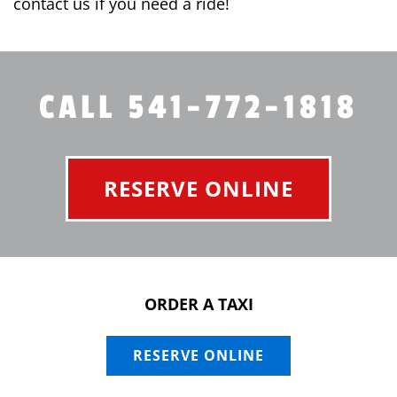
contact us if you need a ride!
CALL 541-772-1818
RESERVE ONLINE
ORDER A TAXI
RESERVE ONLINE