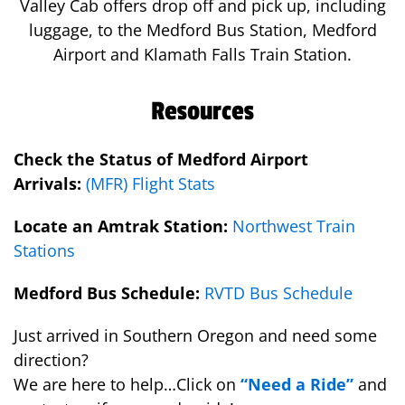
Valley Cab offers drop off and pick up, including
luggage, to the Medford Bus Station, Medford
Airport and Klamath Falls Train Station.
Resources
Check the Status of Medford Airport
Arrivals:
(MFR) Flight Stats
Locate an Amtrak Station:
Northwest Train
Stations
Medford Bus Schedule:
RVTD Bus Schedule
Just arrived in Southern Oregon and need some
direction?
We are here to help…Click on
“Need a Ride”
and