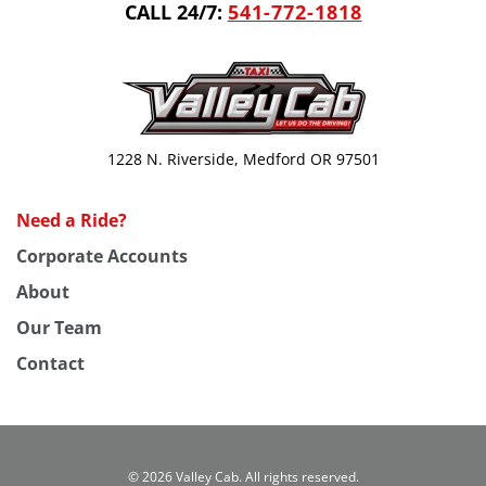
CALL 24/7:
541-772-1818
1228 N. Riverside, Medford OR 97501
Need a Ride?
Corporate Accounts
About
Our Team
Contact
©
2026 Valley Cab. All rights reserved.