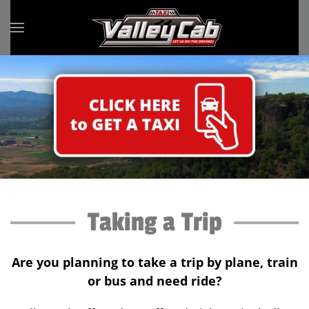
Skip to main content
Taking a Trip
Are you planning to take a trip by plane, train
or bus and need ride?