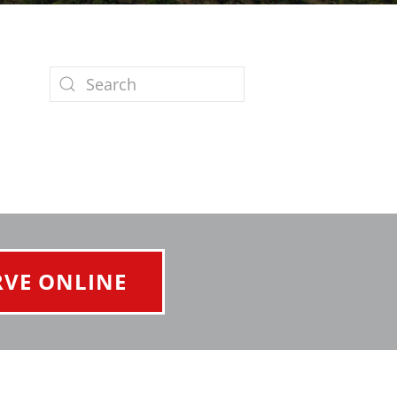
RVE ONLINE