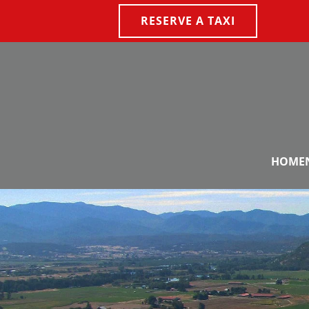
RESERVE A TAXI
Skip to main content
HOME