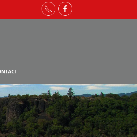
ONTACT