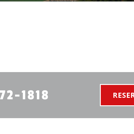
72-1818
RESE